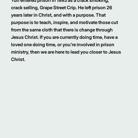
Yuri entered prison in 1993 as a crack smoking,
crack selling, Grape Street Crip. He left prison 26
years later in Christ, and with a purpose. That
purpose is to teach, inspire, and motivate those cut
from the same cloth that there is change through
Jesus Christ. If you are currently doing time, have a
loved one doing time, or you're involved in prison
ministry, then we are here to lead you closer to Jesus
Christ.