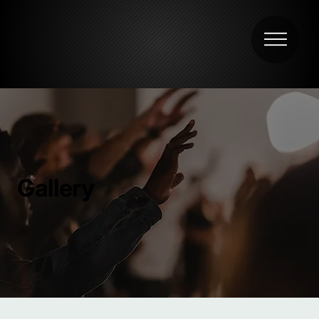
Gallery